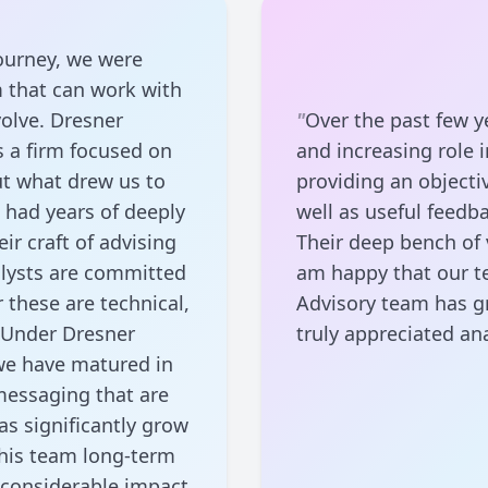
ourney, we were
m that can work with
olve. Dresner
"
Over the past few y
s a firm focused on
and increasing role i
ut what drew us to
providing an objecti
o had years of deeply
well as useful feedb
r craft of advising
Their deep bench of v
alysts are committed
am happy that our t
 these are technical,
Advisory team has g
 Under Dresner
truly appreciated ana
 we have matured in
 messaging that are
as significantly grow
his team long-term
y considerable impact