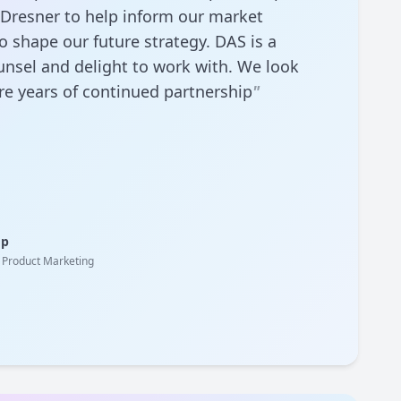
 Dresner to help inform our market
 shape our future strategy. DAS is a
unsel and delight to work with. We look
e years of continued partnership
"
op
& Product Marketing