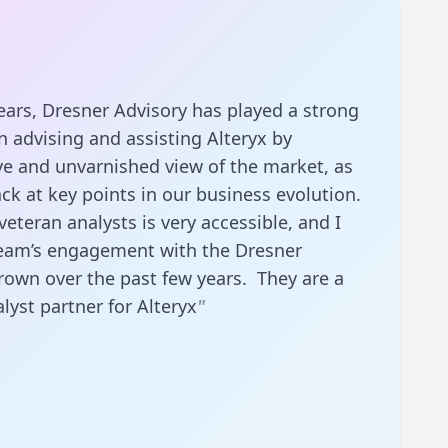
ears, Dresner Advisory has played a strong
n advising and assisting Alteryx by
ve and unvarnished view of the market, as
ack at key points in our business evolution.
eteran analysts is very accessible, and I
eam’s engagement with the Dresner
rown over the past few years. They are a
lyst partner for Alteryx
"