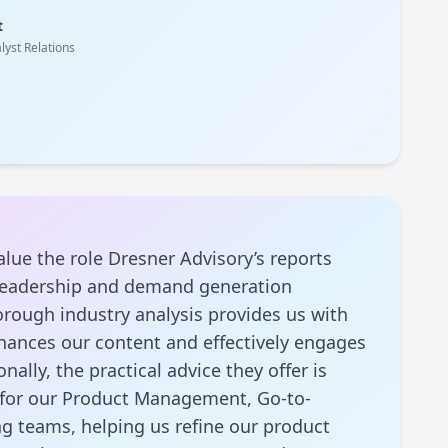
t
lyst Relations
alue the role Dresner Advisory’s reports
 leadership and demand generation
rough industry analysis provides us with
nhances our content and effectively engages
nally, the practical advice they offer is
l for our Product Management, Go-to-
g teams, helping us refine our product