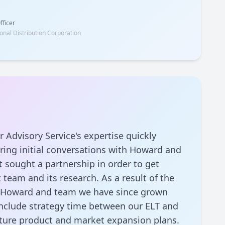
fficer
onal Distribution Corporation
r Advisory Service's expertise quickly
ing initial conversations with Howard and
 sought a partnership in order to get
 team and its research. As a result of the
y Howard and team we have since grown
include strategy time between our ELT and
uture product and market expansion plans.