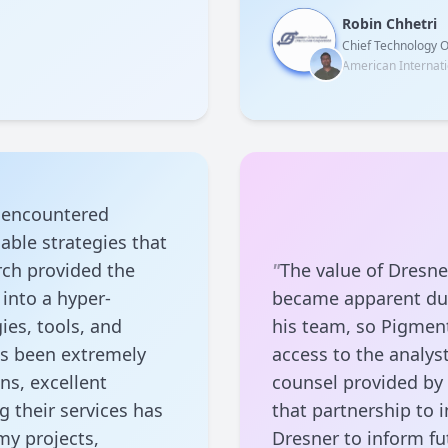
Robin Chhetri
Chief Technology O
American Internati
I encountered
able strategies that
arch provided the
"
The value of Dresne
into a hyper-
became apparent dur
ies, tools, and
his team, so Pigment
as been extremely
access to the analyst
ons, excellent
counsel provided b
g their services has
that partnership to 
my projects,
Dresner to inform f