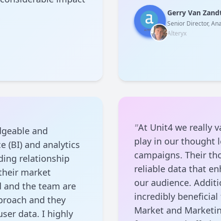
Gerry Van Zand
Senior Director, Ana
Alteryx
"
At Unit4 we really v
dgeable and
play in our thought
e (BI) and analytics
campaigns. Their tho
ing relationship
reliable data that e
 their market
our audience. Additio
d and the team are
incredibly beneficia
pproach and they
Market and Marketin
ser data. I highly