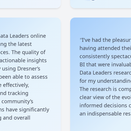
ata Leaders online
"
I've had the pleasu
ng the latest
having attended the
ces. The quality of
consistently spectac
actionable insights
BI that were invaluab
y using Dresner’s
Data Leaders resear
been able to assess
for my understanding
effectively,
The research is comp
and tracking
clear view of the e
e community’s
informed decisions c
s have significantly
an indispensable re
g and overall