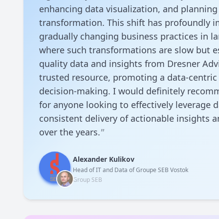
enhancing data visualization, and planning 
transformation. This shift has profoundly
gradually changing business practices in la
where such transformations are slow but es
quality data and insights from Dresner Adv
trusted resource, promoting a data-centric
decision-making. I would definitely recomm
for anyone looking to effectively leverage d
consistent delivery of actionable insights 
over the years.
"
Alexander Kulikov
Head of IT and Data of Groupe SEB Vostok
Group SEB