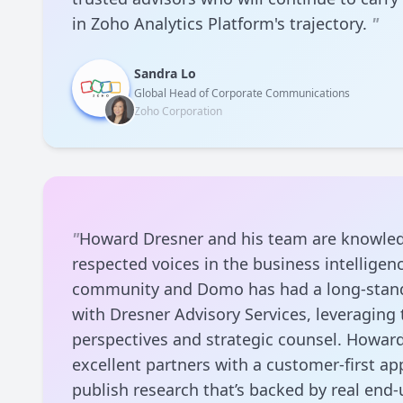
in Zoho Analytics Platform's trajectory.
"
Sandra Lo
Global Head of Corporate Communications
Zoho Corporation
"
Howard Dresner and his team are knowle
respected voices in the business intelligenc
community and Domo has had a long-stand
with Dresner Advisory Services, leveraging
perspectives and strategic counsel. Howar
excellent partners with a customer-first a
publish research that’s backed by real end-u