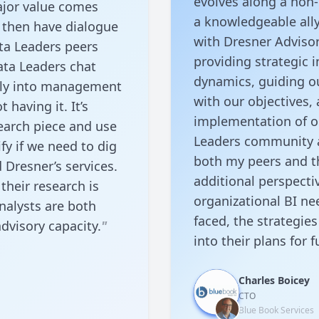
evolves along a non-
ajor value comes
a knowledgeable ally
 then have dialogue
with Dresner Advisor
ta Leaders peers
providing strategic 
ata Leaders chat
dynamics, guiding ou
eply into management
with our objectives,
 having it. It’s
implementation of our
earch piece and use
Leaders community a
fy if we need to dig
both my peers and t
Dresner’s services.
additional perspecti
 their research is
organizational BI ne
nalysts are both
faced, the strategie
dvisory capacity.
"
into their plans for f
Charles Boicey
CTO
Blue Book Services