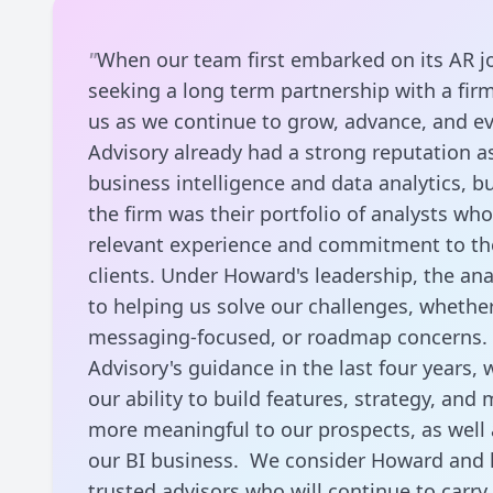
"
When our team first embarked on its AR j
seeking a long term partnership with a fir
us as we continue to grow, advance, and ev
Advisory already had a strong reputation a
business intelligence and data analytics, b
the firm was their portfolio of analysts wh
relevant experience and commitment to thei
clients. Under Howard's leadership, the an
to helping us solve our challenges, whether
messaging-focused, or roadmap concerns.
Advisory's guidance in the last four years,
our ability to build features, strategy, and
more meaningful to our prospects, as well 
our BI business. We consider Howard and 
trusted advisors who will continue to carr