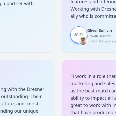
features and offerin
 a partner with
Working with Dresner
ally who is committ
Oliver Sullivin
Growth Director
Unit4 FP&A and Fina
"
I work in a role th
marketing and sales.
ing with the Dresner
as the best match am
 outstanding. Their
ability to impact al
culture, and, most
great to work with i
anding our unique
that have produced 