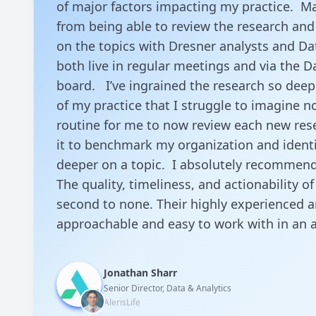
of major factors impacting my practice. M
from being able to review the research and
on the topics with Dresner analysts and Da
both live in regular meetings and via the D
board. I’ve ingrained the research so de
of my practice that I struggle to imagine not
routine for me to now review each new res
it to benchmark my organization and identi
deeper on a topic. I absolutely recommend 
The quality, timeliness, and actionability of
second to none. Their highly experienced a
approachable and easy to work with in an a
Jonathan Sharr
Senior Director, Data & Analytics
AlerisLife