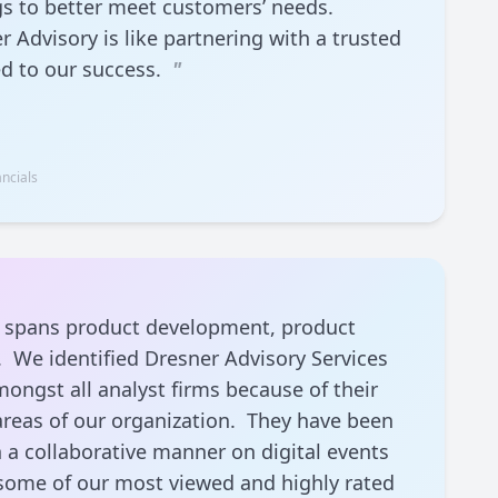
gs to better meet customers’ needs.
 Advisory is like partnering with a trusted
ed to our success.
"
ncials
at spans product development, product
 We identified Dresner Advisory Services
ongst all analyst firms because of their
l areas of our organization. They have been
n a collaborative manner on digital events
some of our most viewed and highly rated