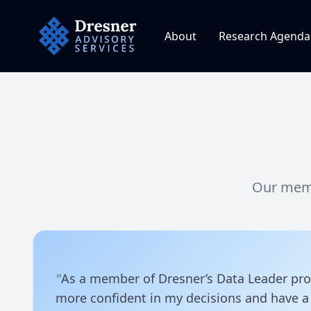
Dresner Advisory Services
About
Research Agenda
Our memb
"
As a member of Dresner’s Data Leader pr
more confident in my decisions and have a