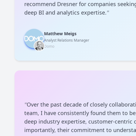
recommend Dresner for companies seeking
deep BI and analytics expertise.
"
Matthew Meigs
Analyst Relations Manager
Domo
"
Over the past decade of closely collaborat
team, I have consistently found them to be
deep industry expertise, customer-centric 
importantly, their commitment to underst