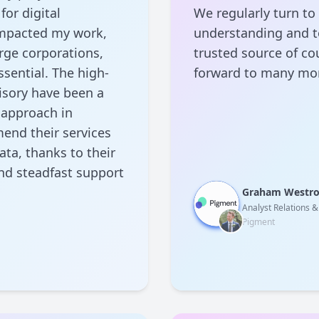
for digital
We regularly turn to
 impacted my work,
understanding and to
rge corporations,
trusted source of co
sential. The high-
forward to many mor
isory have been a
 approach in
end their services
ata, thanks to their
and steadfast support
Graham Westr
Analyst Relations 
Pigment