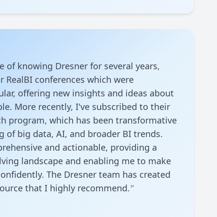
re of knowing Dresner for several years,
ir RealBI conferences which were
ular, offering new insights and ideas about
le. More recently, I've subscribed to their
ch program, which has been transformative
 of big data, AI, and broader BI trends.
rehensive and actionable, providing a
volving landscape and enabling me to make
onfidently. The Dresner team has created
source that I highly recommend.
"