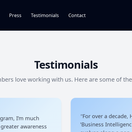
Press
Testimonials
Contact
Testimonials
ers love working with us. Here are some of their
"
For over a decade,
ogram, I’m much
'Business Intelligen
 greater awareness