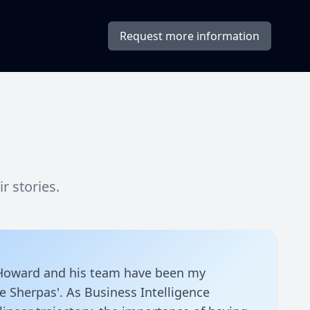
Request more information
 stories.
 Howard and his team have been my
ce Sherpas'. As Business Intelligence