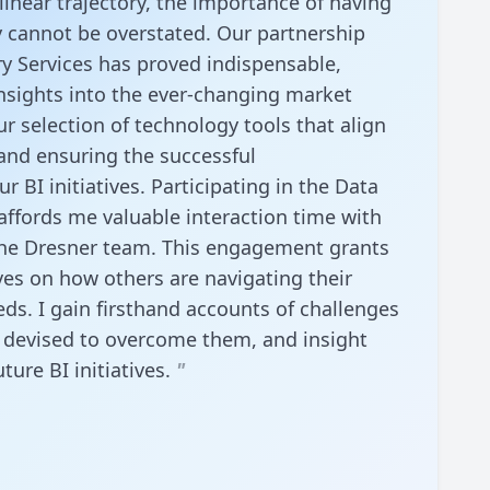
linear trajectory, the importance of having
 cannot be overstated. Our partnership
y Services has proved indispensable,
insights into the ever-changing market
r selection of technology tools that align
 and ensuring the successful
 BI initiatives. Participating in the Data
ffords me valuable interaction time with
he Dresner team. This engagement grants
ves on how others are navigating their
eds. I gain firsthand accounts of challenges
s devised to overcome them, and insight
uture BI initiatives.
"