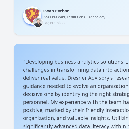
Gwen Pechan
Vice President, Institutional Technology
Flagler College
"
Developing business analytics solutions, 
challenges in transforming data into action
deliver real value. Dresner Advisory's rese
guidance needed to evolve an organization 
decisive one by identifying the right strateg
personnel. My experience with the team h
positive, marked by their friendly interacti
organization, and valuable insights. Utilizin
significantly advanced data literacy within 