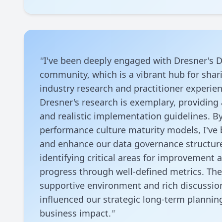
"
I've been deeply engaged with Dresner's D
community, which is a vibrant hub for shari
industry research and practitioner experien
Dresner's research is exemplary, providing 
and realistic implementation guidelines. B
performance culture maturity models, I've 
and enhance our data governance structure 
identifying critical areas for improvement 
progress through well-defined metrics. Th
supportive environment and rich discussion
influenced our strategic long-term plannin
business impact.
"